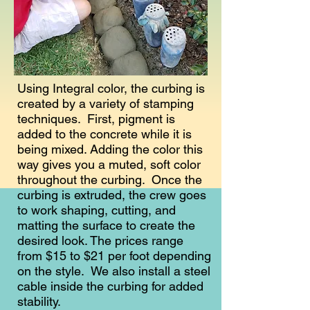
Using Integral color, the curbing is
created by a variety of stamping
techniques. First, pigment is
added to the concrete while it is
being mixed. Adding the color this
way gives you a muted, soft color
throughout the curbing. Once the
curbing is extruded, the crew goes
to work shaping, cutting, and
matting the surface to create the
desired look. The prices range
from $15 to $21 per foot depending
on the style. We also install a steel
cable inside the curbing for added
stability.