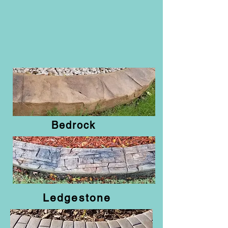
Bedrock
Ledgestone