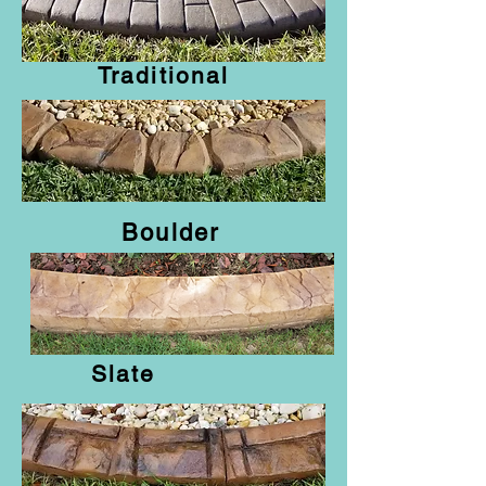
Traditional
Curbing Styles
Boulder
Slate