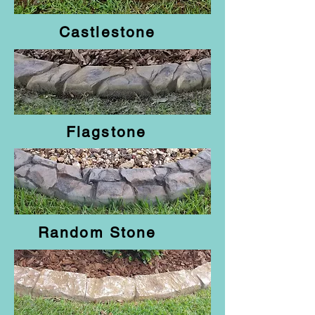
Castlestone
Flagstone
Random Stone