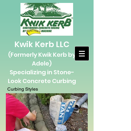
Kwik Kerb LLC
(Formerly Kwik Kerb by
Adele)
Specializing in Stone-
L
ook Concrete Curbing
Curbing Styles