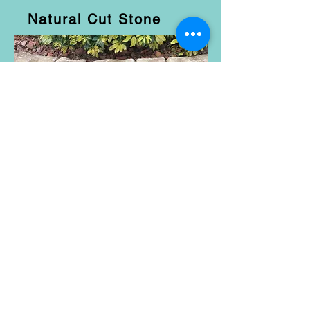
Natural Cut Stone
Belgian Block
Coquina
Bedrock Stone