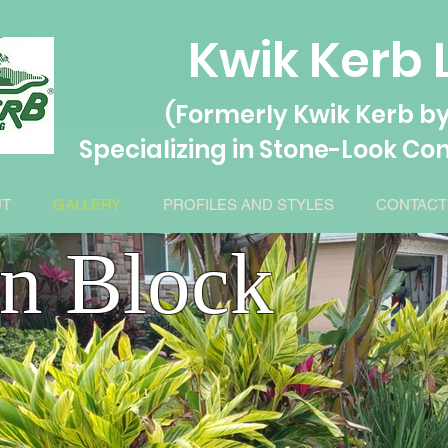
Kwik Kerb 
(Formerly Kwik Kerb by
Specializing in Stone-L
ook Con
UT
GALLERY
PROFILES AND STYLES
CONTACT
an Block