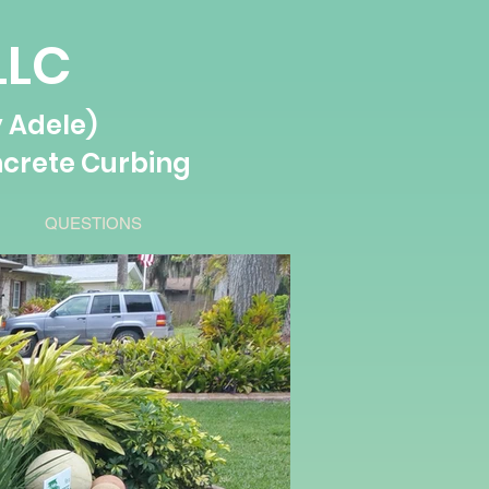
LLC
 Adele)
crete Curbing
QUESTIONS