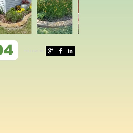
04
FOLLOW US: