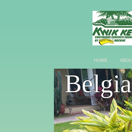
HOME
ABO
Belgi