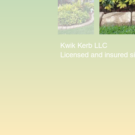
Kwik Kerb LLC
Licensed and insured 