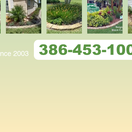
386-453-10
since 2003